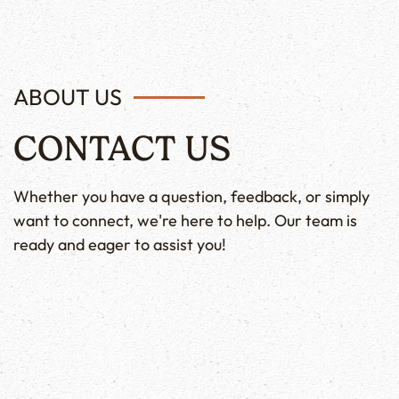
ABOUT US
CONTACT US
Whether you have a question, feedback, or simply
want to connect, we're here to help. Our team is
ready and eager to assist you!