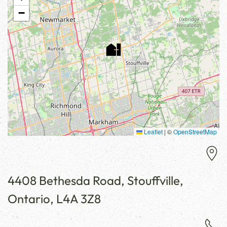
−
Leaflet
|
©
OpenStreetMap
4408 Bethesda Road, Stouffville,
Ontario, L4A 3Z8