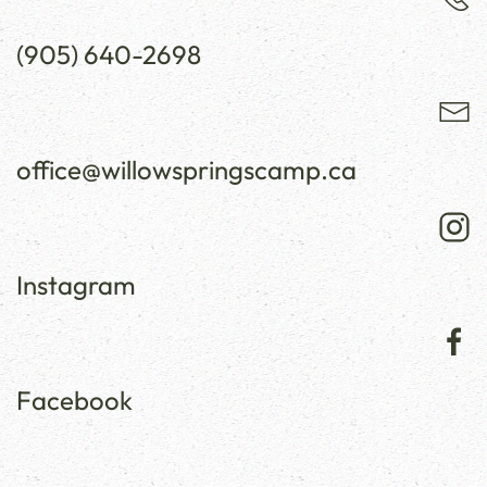
(905) 640-2698
office@willowspringscamp.ca
Instagram
Facebook