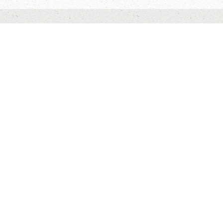
HOME
ABOUT US
CONTACT US
Willow Springs Camp is owned and operated by
One Hope
Canada
,
and is a member of
Christian Camping
International/Canada.
TO TOP