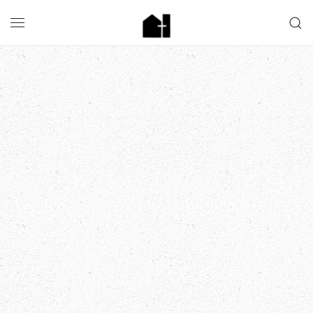
Skip to main content